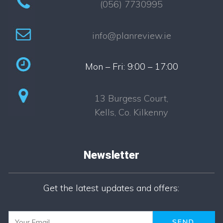
(056) 7730995
info@planreview.ie
Mon – Fri: 9:00 – 17:00
13 Burgess Court,
Kells, Co. Kilkenny
Newsletter
Newsletter
Get the latest updates and offers: