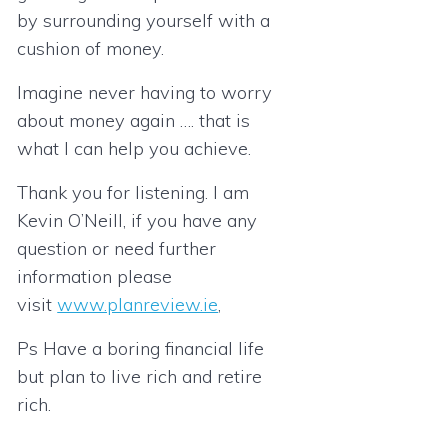
by surrounding yourself with a
cushion of money.
Imagine never having to worry
about money again …. that is
what I can help you achieve.
Thank you for listening. I am
Kevin O’Neill, if you have any
question or need further
information please
visit
www.planreview.ie
,
Ps Have a boring financial life
but plan to live rich and retire
rich.