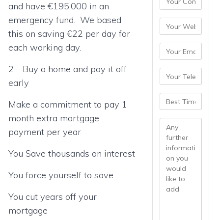
and have €195,000 in an
emergency fund. We based
this on saving €22 per day for
each working day.
2- Buy a home and pay it off
early
Make a commitment to pay 1
month extra mortgage
payment per year
You Save thousands on interest
You force yourself to save
You cut years off your
mortgage