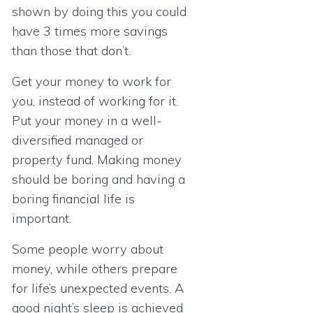
shown by doing this you could
have 3 times more savings
than those that don’t.
Get your money to work for
you, instead of working for it.
Put your money in a well-
diversified managed or
property fund. Making money
should be boring and having a
boring financial life is
important.
Some people worry about
money, while others prepare
for life’s unexpected events. A
good night’s sleep is achieved