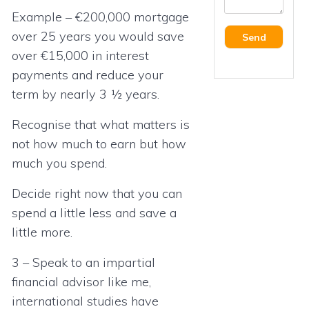
Example – €200,000 mortgage
over 25 years you would save
over €15,000 in interest
payments and reduce your
term by nearly 3 ½ years.
Recognise that what matters is
not how much to earn but how
much you spend.
Decide right now that you can
spend a little less and save a
little more.
3 – Speak to an impartial
financial advisor like me,
international studies have