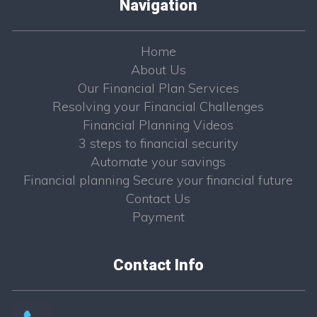
Navigation
Home
About Us
Our Financial Plan Services
Resolving your Financial Challenges
Financial Planning Videos
3 steps to financial security
Automate your savings
Financial planning Secure your financial future
Contact Us
Payment
Contact Info