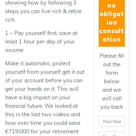
showing how by following 3
no
steps you can live rich & retire
obligat
rich.
ion
consult
1 – Pay yourself first, save at
ation
least 1 hour per day of your
income
Please fill
Make it automatic, protect
out the
yourself from yourself get it out
form
of your account before you can
below
get your hands on it. This will
and we
have a big impact on your
will call
financial future. We looked at
you back
this in the last two videos and
how over time you could save
€719,000 for your retirement