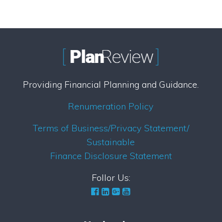
Providing Financial Planning and Guidance.
Renumeration Policy
Terms of Business/Privacy Statement/
Sustainable
Finance Disclosure Statement
Follor Us: