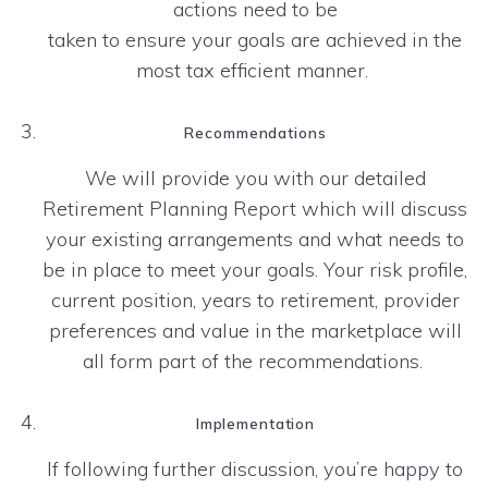
actions need to be
taken to ensure your goals are achieved in the
most tax efficient manner.
Recommendations
We will provide you with our detailed
Retirement Planning Report which will discuss
your existing
arrangements and what needs to
be in place to meet your goals. Your risk profile,
current position, years to
retirement, provider
preferences and value in the marketplace will
all form part of the recommendations.
Implementation
If following further discussion, you’re happy to