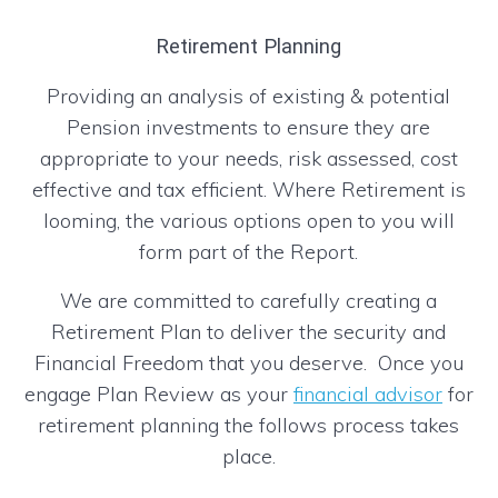
Retirement Planning
Providing an analysis of existing & potential
Pension investments to ensure they are
appropriate to your needs, risk assessed, cost
effective and tax efficient. Where Retirement is
looming, the various options open to you will
form part of the Report.
We are committed to carefully creating a
Retirement Plan to deliver the security and
Financial Freedom that you deserve. Once you
engage Plan Review as your
financial advisor
for
retirement planning the follows process takes
place.