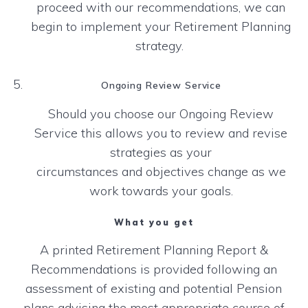
proceed with our recommendations, we can
begin to
implement your Retirement Planning
strategy.
Ongoing Review Service
Should you choose our Ongoing Review
Service this allows you to review and revise
strategies as your
circumstances and objectives change as we
work towards your goals.
What you get
A printed Retirement Planning Report &
Recommendations is provided following an
assessment of existing and potential Pension
plans advising the most appropriate course of