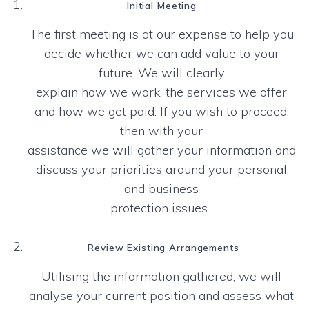
Initial Meeting
The first meeting is at our expense to help you
decide whether we can add value to your
future. We will clearly
explain how we work, the services we offer
and how we get paid. If you wish to proceed,
then with your
assistance we will gather your information and
discuss your priorities around your personal
and business
protection issues.
Review Existing Arrangements
Utilising the information gathered, we will
analyse your current position and assess what