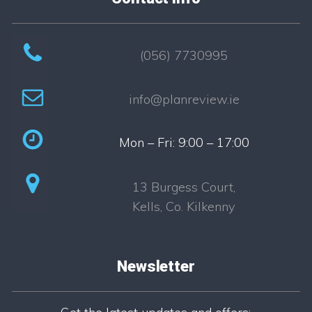
(056) 7730995
info@planreview.ie
Mon – Fri: 9:00 – 17:00
13 Burgess Court,
Kells, Co. Kilkenny
Newsletter
Newsletter