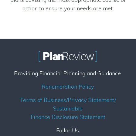
action to ensure your needs are met.
Providing Financial Planning and Guidance.
Renumeration Policy
Terms of Business/Privacy Statement/
Sustainable
Finance Disclosure Statement
Follor Us: