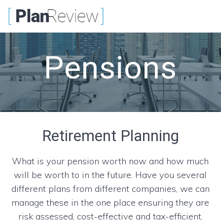
Skip
to
content
Pensions
Retirement Planning
What is your pension worth now and how much
will be worth to in the future. Have you several
different plans from different companies, we can
manage these in the one place ensuring they are
risk assessed, cost-effective and tax-efficient.