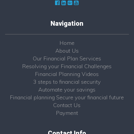
Navigation
Home
About Us
Our Financial Plan Services
Resolving your Financial Challenges
Financial Planning Videos
3 steps to financial security
Automate your savings
Financial planning Secure your financial future
Contact Us
Payment
Contact Info