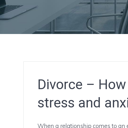
Divorce – How 
stress and anx
When a relationship comes to an e