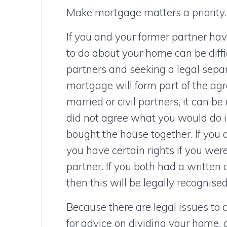
Make mortgage matters a priority.
If you and your former partner ha
to do about your home can be difficu
partners and seeking a legal sepa
mortgage will form part of the ag
married or civil partners, it can be
did not agree what you would do i
bought the house together. If you 
you have certain rights if you wer
partner. If you both had a written 
then this will be legally recognised
Because there are legal issues to c
for advice on dividing your home,