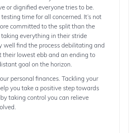
 or dignified everyone tries to be.
esting time for all concerned. It’s not
re committed to the split than the
taking everything in their stride
 well find the process debilitating and
at their lowest ebb and an ending to
stant goal on the horizon.
your personal finances. Tackling your
elp you take a positive step towards
 by taking control you can relieve
olved.