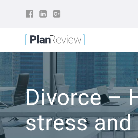
Skip
to
content
Divorce – 
stress and