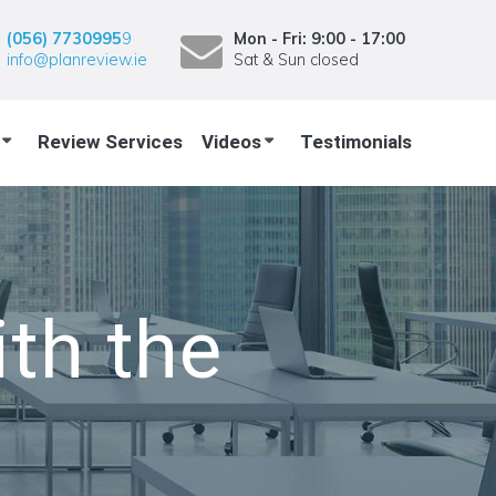
(056) 7730995
9
Mon - Fri: 9:00 - 17:00
info@planreview.ie
Sat & Sun closed
Review Services
Videos
Testimonials
th the