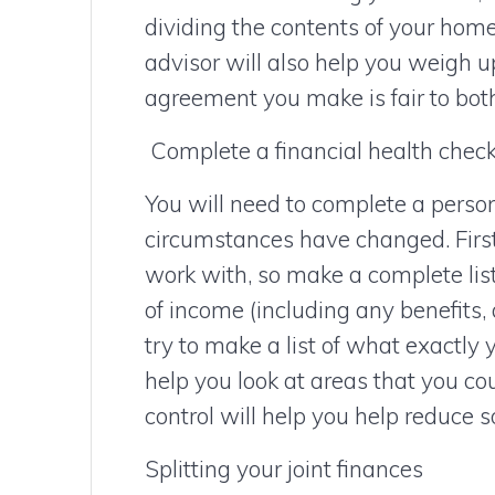
dividing the contents of your home.
advisor will also help you weigh 
agreement you make is fair to both
Complete a financial health chec
You will need to complete a perso
circumstances have changed. Firs
work with, so make a complete lis
of income (including any benefits, 
try to make a list of what exactly
help you look at areas that you c
control will help you help reduce s
Splitting your joint finances