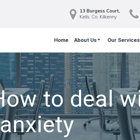
13 Burgess Court,
Kells, Co. Kilkenny
Home
About Us
Our Services
How to deal wi
 anxiety