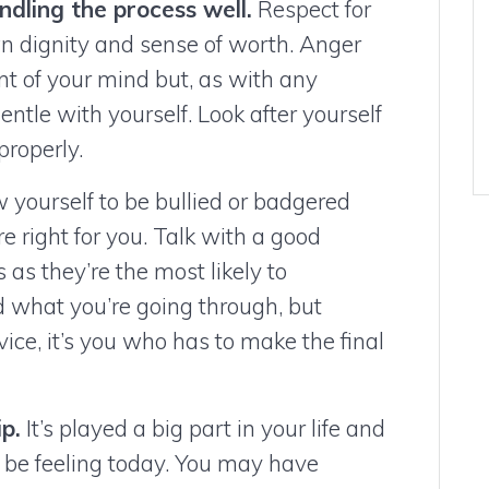
ndling the process well.
Respect for
n dignity and sense of worth. Anger
nt of your mind but, as with any
gentle with yourself. Look after yourself
properly.
 yourself to be bullied or badgered
re right for you. Talk with a good
s as they’re the most likely to
 what you’re going through, but
ce, it’s you who has to make the final
p.
It’s played a big part in your life and
be feeling today. You may have