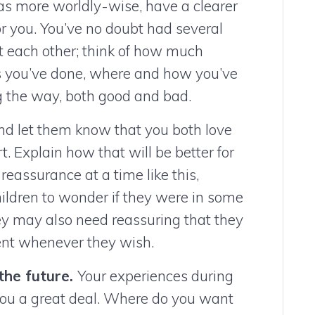
 as more worldly-wise, have a clearer
or you. You’ve no doubt had several
et each other; think of how much
ngs you’ve done, where and how you’ve
ng the way, both good and bad.
and let them know that you both love
t. Explain how that will be better for
reassurance at a time like this,
children to wonder if they were in some
ey may also need reassuring that they
arent whenever they wish.
the future.
Your experiences during
 you a great deal. Where do you want