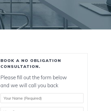
BOOK A NO OBLIGATION
CONSULTATION.
Please fill out the form below
and we will call you back