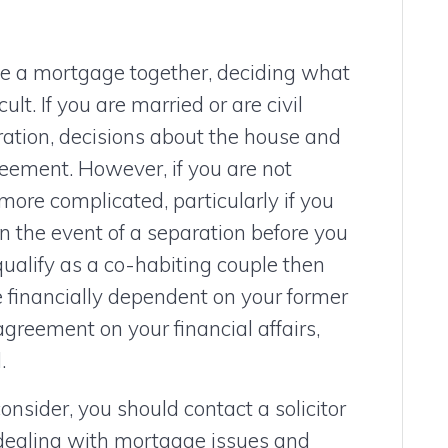
ve a mortgage together, deciding what
lt. If you are married or are civil
ration, decisions about the house and
reement. However, if you are not
 more complicated, particularly if you
n the event of a separation before you
qualify as a co-habiting couple then
e financially dependent on your former
agreement on your financial affairs,
.
onsider, you should contact a solicitor
 dealing with mortgage issues and