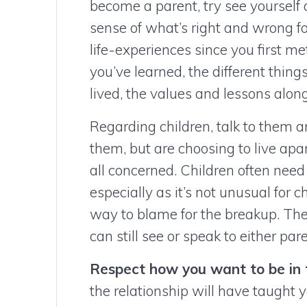
become a parent, try see yourself
sense of what’s right and wrong f
life-experiences since you first m
you’ve learned, the different thi
lived, the values and lessons alo
Regarding children, talk to them 
them, but are choosing to live apar
all concerned. Children often need 
especially as it’s not unusual for 
way to blame for the breakup. Th
can still see or speak to either p
Respect how you want to be in 
the relationship will have taught