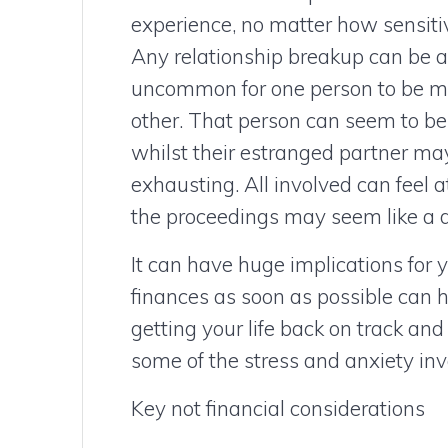
experience, no matter how sensitive
Any relationship breakup can be a t
uncommon for one person to be mo
other. That person can seem to be 
whilst their estranged partner may
exhausting. All involved can feel 
the proceedings may seem like a di
It can have huge implications for 
finances as soon as possible can h
getting your life back on track and
some of the stress and anxiety inv
Key not financial considerations