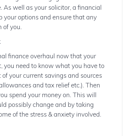
 As well as your solicitor, a financial
up your options and ensure that any
 of you.
k
nal finance overhaul now that your
t, you need to know what you have to
t of your current savings and sources
allowances and tax relief etc.). Then
 you spend your money on. This will
ould possibly change and by taking
ome of the stress & anxiety involved.