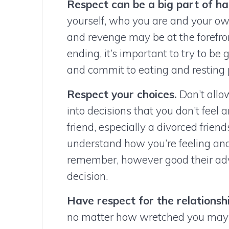
Respect can be a big part of ha
yourself, who you are and your ow
and revenge may be at the forefro
ending, it’s important to try to be 
and commit to eating and resting 
Respect your choices.
Don’t allow
into decisions that you don’t feel a
friend, especially a divorced friend
understand how you’re feeling and
remember, however good their advi
decision.
Have respect for the relationshi
no matter how wretched you may 