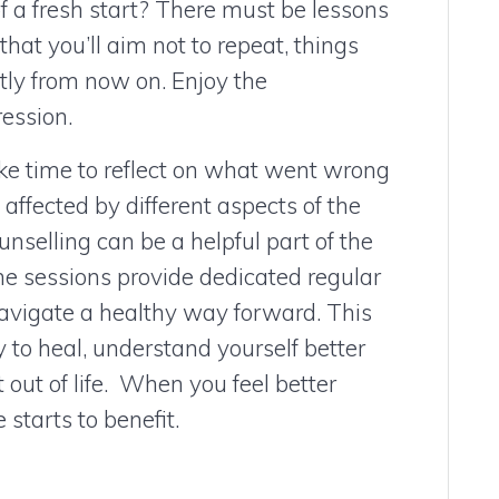
of a fresh start? There must be lessons
that you’ll aim not to repeat, things
ntly from now on. Enjoy the
ession.
e time to reflect on what went wrong
ffected by different aspects of the
nselling can be a helpful part of the
he sessions provide dedicated regular
navigate a healthy way forward. This
 to heal, understand yourself better
out of life. When you feel better
 starts to benefit.