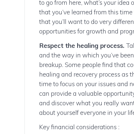
to go from here, what’s your idea 
that you’ve learned from this time 
that you’ll want to do very differe
opportunities for growth and progr
Respect the healing process.
Tak
and the way in which you’ve been a
breakup. Some people find that cou
healing and recovery process as t
time to focus on your issues and 
can provide a valuable opportunity
and discover what you really want 
about yourself everyone in your life
Key financial considerations :