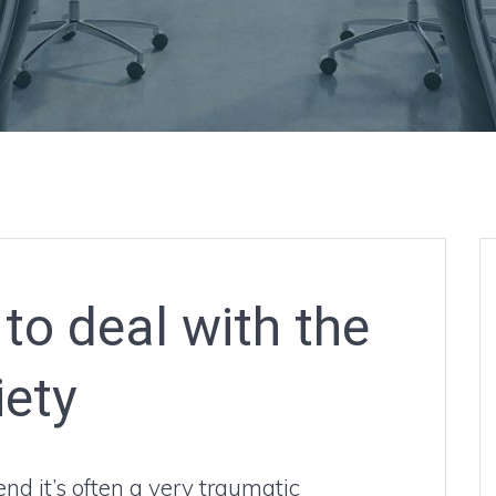
to deal with the
iety
nd it’s often a very traumatic