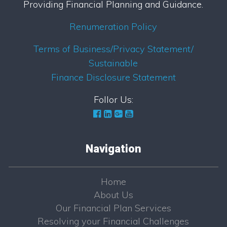
Providing Financial Planning and Guidance.
Renumeration Policy
Terms of Business/Privacy Statement/
Sustainable
Finance Disclosure Statement
Follor Us:
Navigation
Home
About Us
Our Financial Plan Services
Resolving your Financial Challenges