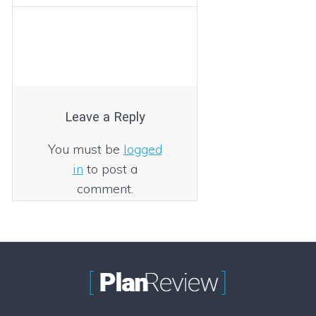
Leave a Reply
You must be
logged
in
to post a
comment.