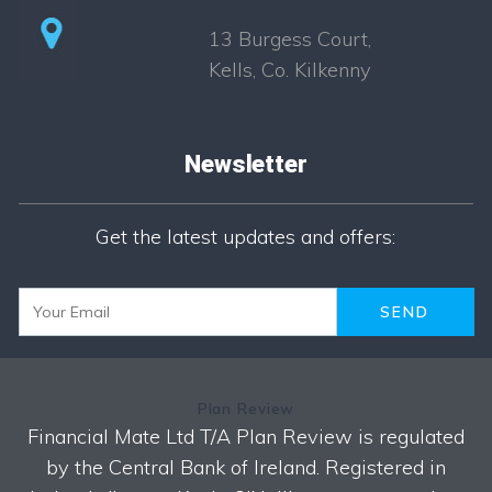
13 Burgess Court,
Kells, Co. Kilkenny
Newsletter
Newsletter
Get the latest updates and offers:
Plan Review
Financial Mate Ltd T/A Plan Review is regulated
by the Central Bank of Ireland. Registered in