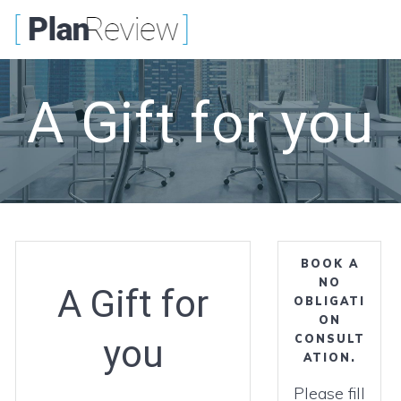
Skip
to
content
A Gift for you
BOOK A
NO
A Gift for
OBLIGATI
ON
you
CONSULT
ATION.
Please fill