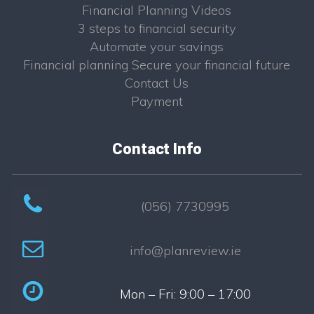
Financial Planning Videos
3 steps to financial security
Automate your savings
Financial planning Secure your financial future
Contact Us
Payment
Contact Info
(056) 7730995
info@planreview.ie
Mon – Fri: 9:00 – 17:00