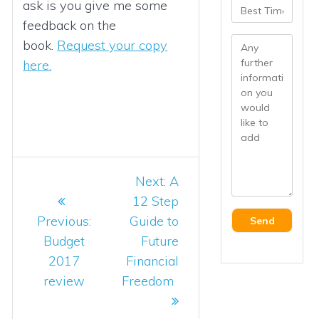
ask is you give me some
feedback on the
book.
Request your copy
here.
Post
Next
Next:
A
navigation
post:
12 Step
Previous
Previous:
Guide to
post:
Budget
Future
2017
Financial
review
Freedom