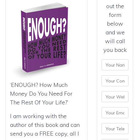
out the
form
below
and we
will call
you back
‘ENOUGH? How Much
Money Do You Need For
The Rest Of Your Life?’
I am working with the
author of this book and can
send you a FREE copy, all I